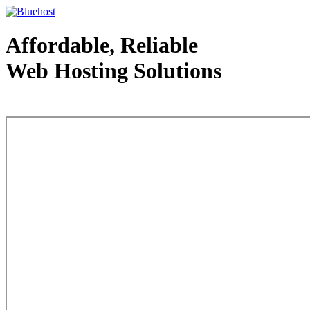
Affordable, Reliable
Web Hosting Solutions
Web Hosting - courtesy of www.bluehost.com